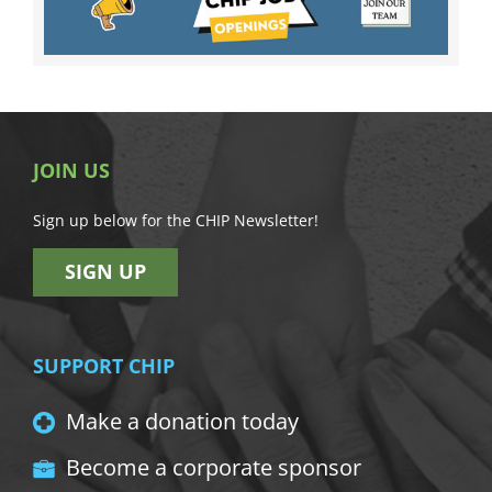
JOIN US
Sign up below for the CHIP Newsletter!
SIGN UP
SUPPORT CHIP
Make a donation today
Become a corporate sponsor