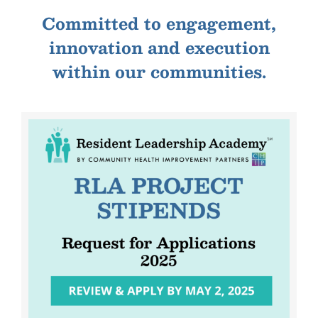
Committed to engagement,
innovation and execution
within our communities.