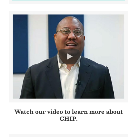
Watch our video to learn more about
CHIP.