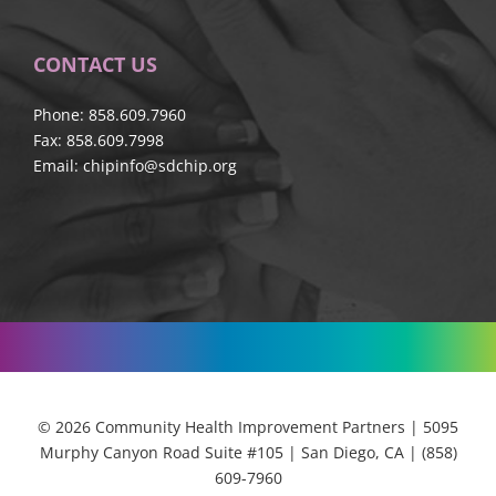
CONTACT US
Phone: 858.609.7960
Fax: 858.609.7998
Email:
chipinfo@sdchip.org
© 2026 Community Health Improvement Partners | 5095
Murphy Canyon Road Suite #105 | San Diego, CA | (858)
609-7960