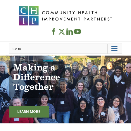
Skip
to
content
Go to...
Making a
Difference
Together
LEARN MORE