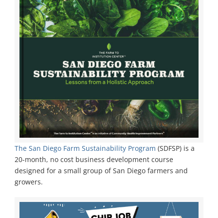
The San Diego Farm Sustainability Program
(SDFSP) is a
20-month, no cost business development course
designed for a small group of San Diego farmers and
growers.