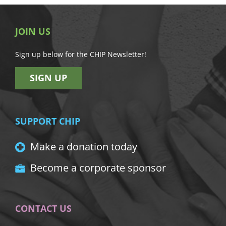
JOIN US
Sign up below for the CHIP Newsletter!
SIGN UP
SUPPORT CHIP
Make a donation today
Become a corporate sponsor
CONTACT US