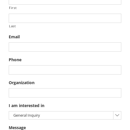
First
Last
Email
Phone
Organization
I am interested in

Message