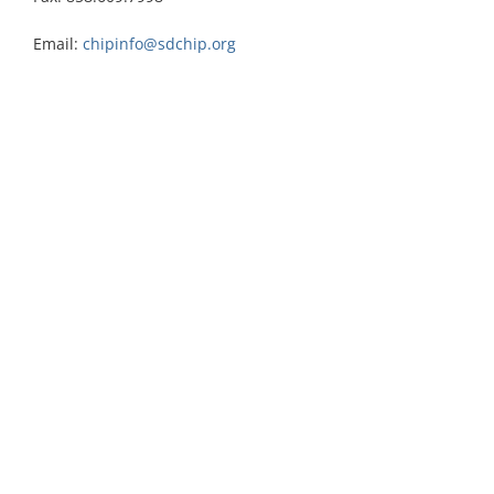
Email:
chipinfo@sdchip.org