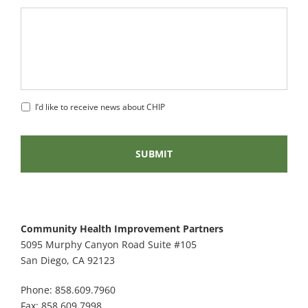
I’d like to receive news about CHIP
Community Health Improvement Partners
5095 Murphy Canyon Road Suite #105
San Diego, CA 92123
Phone: 858.609.7960
Fax: 858.609.7998