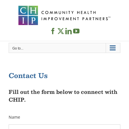
Skip
to
content
Go to...
Contact Us
Fill out the form below to connect with
CHIP.
Name