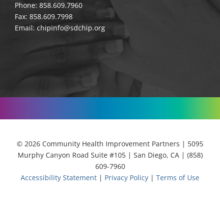
Phone: 858.609.7960
Fax: 858.609.7998
Email:
chipinfo@sdchip.org
© 2026 Community Health Improvement Partners | 5095
Murphy Canyon Road Suite #105 | San Diego, CA | (858)
609-7960
Accessibility Statement
|
Privacy Policy
|
Terms of Use