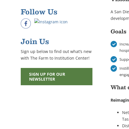
Follow Us
A San Die
developm
Goals
Join Us
Incre
hospi
Sign up below to find out what’s new
with The Farm to Institution Center!
Suppo
Insti
SIGN UP FOR OUR
enga
NEWSLETTER
What 
Reimagin
Net
Tas
Dis