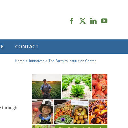
TE
CONTACT
Home
Initiatives
The Farm to Institution Center
e through