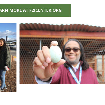
ARN MORE AT F2ICENTER.ORG