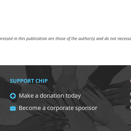
essed in this publication are those of the author(s) and do not necessar
SUPPORT CHIP
Make a donation today
Become a corporate sponsor