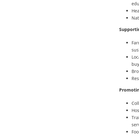
edu
Hea
Nat
Supporti
Far
sus
Loc
buy
Bro
Res
Promotin
Col
Hos
Tra
ser
Foo