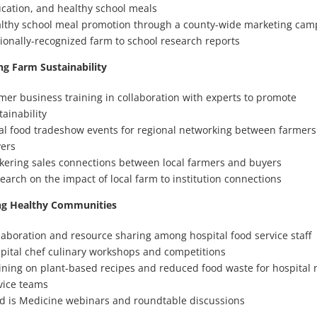
cation, and healthy school meals
lthy school meal promotion through a county-wide marketing cam
ionally-recognized farm to school research reports
ng Farm Sustainability
mer business training in collaboration with experts to promote
tainability
al food tradeshow events for regional networking between farmer
ers
kering sales connections between local farmers and buyers
earch on the impact of local farm to institution connections
g Healthy Communities
laboration and resource sharing among hospital food service staff
pital chef culinary workshops and competitions
ining on plant-based recipes and reduced food waste for hospital n
vice teams
d is Medicine webinars and roundtable discussions