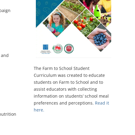
paign
s and
The Farm to School Student
Curriculum was created to educate
students on Farm to School and to
assist educators with collecting
information on students’ school meal
preferences and perceptions.​
Read it
here.
utrition