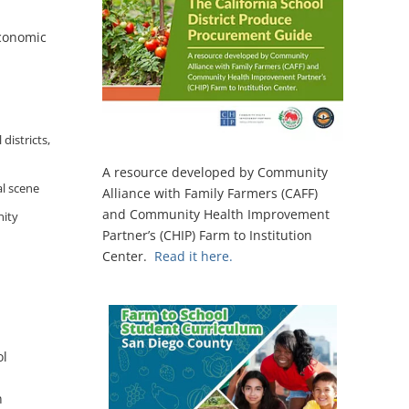
economic
districts,
A resource developed by Community
al scene
Alliance with Family Farmers (CAFF)
and Community Health Improvement
nity
Partner’s (CHIP) Farm to Institution
Center.
Read it here.
ol
n