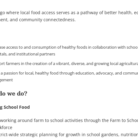
go where local food access serves as a pathway of better health, 
ent, and community connectedness.
ase access to and consumption of healthy foods in collaboration with school 
tals, and institutional partners
rt farmers in the creation of a vibrant, diverse, and growing local agricultur
ll a passion for local, healthy food through education, advocacy, and commu
gement
do we do?
g School Food
working around farm to school activities through the Farm to Scho
kforce
trict-wide strategic planning for growth in school gardens, nutritio