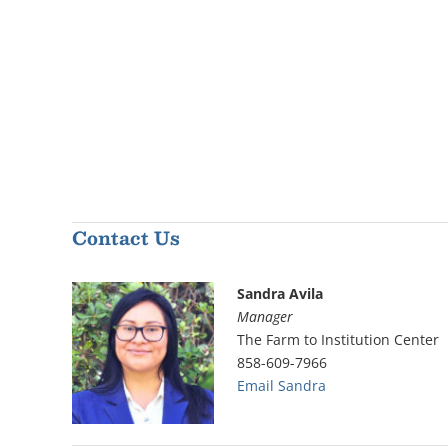
Contact Us
Sandra Avila
Manager
The Farm to Institution Center
858-609-7966
Email Sandra