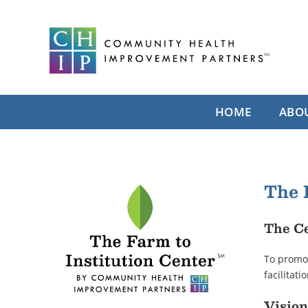
Skip
to
content
HOME
ABO
The 
The Ce
To promot
facilitat
Vision