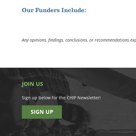
Our Funders Include:
Any opinions, findings, conclusions, or recommendations expr
JOIN US
Sign up below for the CHIP Newsletter!
SIGN UP