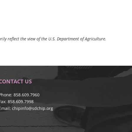
ily reflect the view of the U.S. Department of Agriculture.
CONTACT US
Phone: 858.609.7960
Fax: 858.609.7998
Email:
chipinfo@sdchip.org