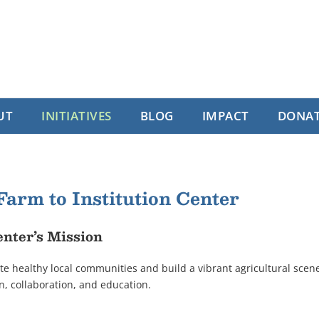
UT
INITIATIVES
BLOG
IMPACT
DONA
Farm to Institution Center
nter’s Mission
e healthy local communities and build a vibrant agricultural scen
ion, collaboration, and education.