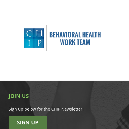
JOIN US
Sign up below for the CHIP Newsletter!
SIGN UP