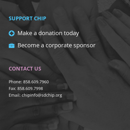
SUPPORT CHIP
Make a donation today
Become a corporate sponsor
CONTACT US
Phone: 858.609.7960
Fax: 858.609.7998
Email:
chipinfo@sdchip.org