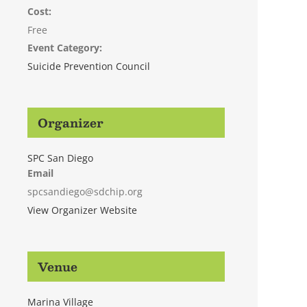
Cost:
Free
Event Category:
Suicide Prevention Council
Organizer
SPC San Diego
Email
spcsandiego@sdchip.org
View Organizer Website
Venue
Marina Village