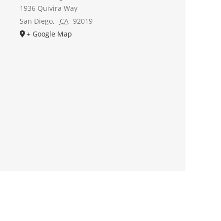
1936 Quivira Way
San Diego
,
CA
92019
+ Google Map