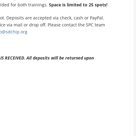
ided for both trainings.
Space is limited to 25 spots!
ot. Deposits are accepted via check, cash or PayPal.
ce via mail or drop off. Please contact the SPC team
go@sdchip.org
RECEIVED. All deposits will be returned upon