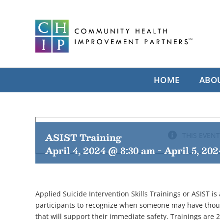
Skip
to
content
HOME
ABO
ASIST Training
THIS EVENT
April 4, 2024 @ 8:30 am
-
April 5, 20
Applied Suicide Intervention Skills Trainings or ASIST is
participants to recognize when someone may have thoug
that will support their immediate safety. Trainings are 