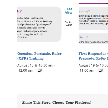
Question, Persuade, Refer
First Responder 
(QPR) Training
Persuade, Refer 
August 13 @ 10:30 am
-
August 19 @ 10:0
12:00 pm
11:00 am
Share This Story, Choose Your Platform!