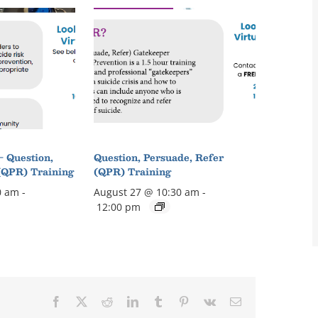
– Question,
Question, Persuade, Refer
(QPR) Training
(QPR) Training
0 am
-
August 27 @ 10:30 am
-
12:00 pm
Facebook
X
Reddit
LinkedIn
Tumblr
Pinterest
Vk
Email