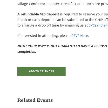
Village Conference Center. Breakfast and lunch are prov
A refundable $20 deposit
is required to reserve your sp
Check or cash deposits can be submitted to the CHIP offi
to arrange a drop off time by emailing us at
SPCsandie
If interested in attending, please
RSVP Here
.
NOTE: YOUR RSVP IS NOT GUARANTEED UNTIL A DEPOSIT IS 
completion.
ADD TO CALENDAR
Related Events