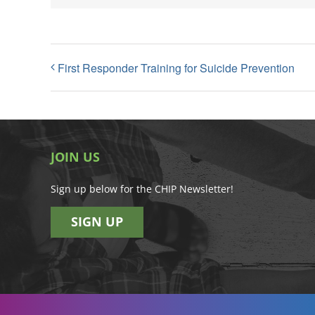
First Responder Training for Suicide Prevention
JOIN US
Sign up below for the CHIP Newsletter!
SIGN UP