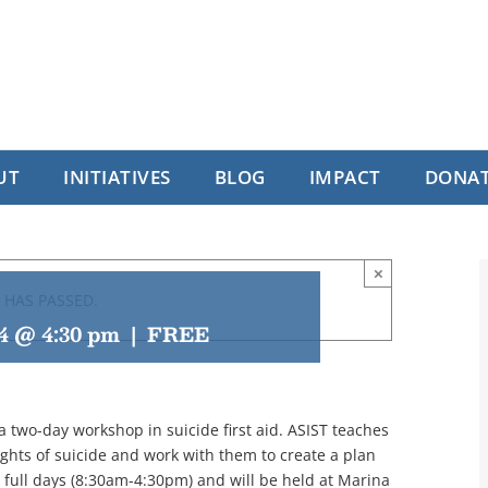
UT
INITIATIVES
BLOG
IMPACT
DONA
×
 HAS PASSED.
24 @ 4:30 pm
|
FREE
 a two-day workshop in suicide first aid. ASIST teaches
hts of suicide and work with them to create a plan
2 full days (8:30am-4:30pm) and will be held at Marina