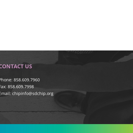
CONTACT US
Phone: 858.609.7960
Fax: 858.609.7998
Email:
chipinfo@sdchip.org