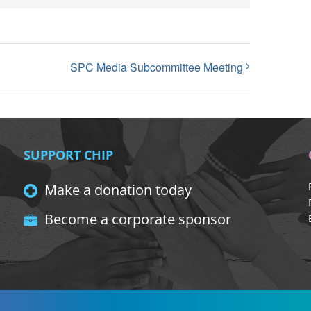
SPC Media Subcommittee Meeting
SUPPORT CHIP
Make a donation today
Become a corporate sponsor