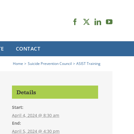
TE
CONTACT
Home
Suicide Prevention Council
ASIST Training
Details
Start:
April 4, 2024 @ 8:30 am
End:
April 5, 2024 @ 4:30 pm