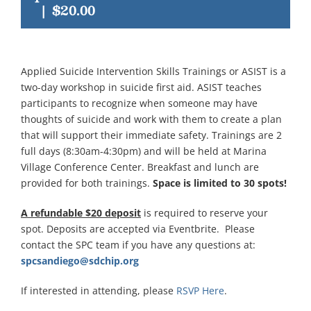
|
$20.00
Applied Suicide Intervention Skills Trainings or ASIST is a
two-day workshop in suicide first aid. ASIST teaches
participants to recognize when someone may have
thoughts of suicide and work with them to create a plan
that will support their immediate safety. Trainings are 2
full days (8:30am-4:30pm) and will be held at Marina
Village Conference Center. Breakfast and lunch are
provided for both trainings.
Space is limited to 30 spots!
A refundable $20 deposit
is required to reserve your
spot. Deposits are accepted via Eventbrite. Please
contact the SPC team if you have any questions at:
spcsandiego@sdchip.org
If interested in attending, please
RSVP Here
.