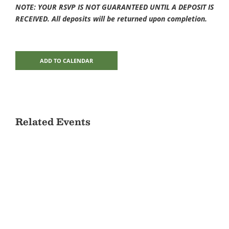
NOTE: YOUR RSVP IS NOT GUARANTEED UNTIL A DEPOSIT IS
RECEIVED. All deposits will be returned upon completion.
ADD TO CALENDAR
Related Events