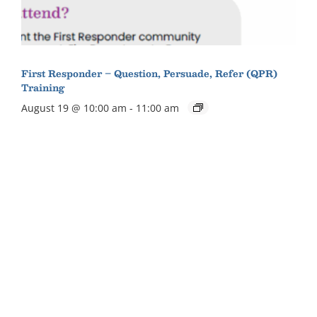
First Responder – Question, Persuade, Refer (QPR)
Training
August 19 @ 10:00 am
-
11:00 am