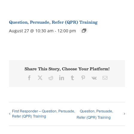
Question, Persuade, Refer (QPR) Training
August 27 @ 10:30 am
-
12:00 pm
Share This Story, Choose Your Platform!
Facebook
X
Reddit
LinkedIn
Tumblr
Pinterest
Vk
Email
First Responder – Question, Persuade,
Question, Persuade,
Refer (QPR) Training
Refer (QPR) Training