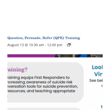
Question, Persuade, Refer (QPR) Training
August 13 @ 10:30 am
-
12:00 pm