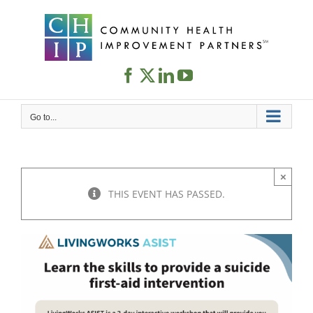
Skip
to
content
Go to...
×
THIS EVENT HAS PASSED.