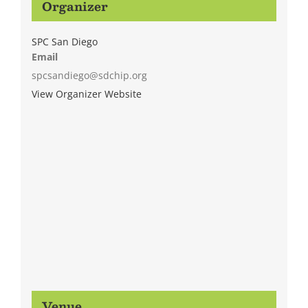
Organizer
SPC San Diego
Email
spcsandiego@sdchip.org
View Organizer Website
Venue