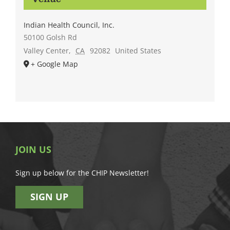
Indian Health Council, Inc.
50100 Golsh Rd
Valley Center
,
CA
92082
United States
+ Google Map
JOIN US
Sign up below for the CHIP Newsletter!
SIGN UP