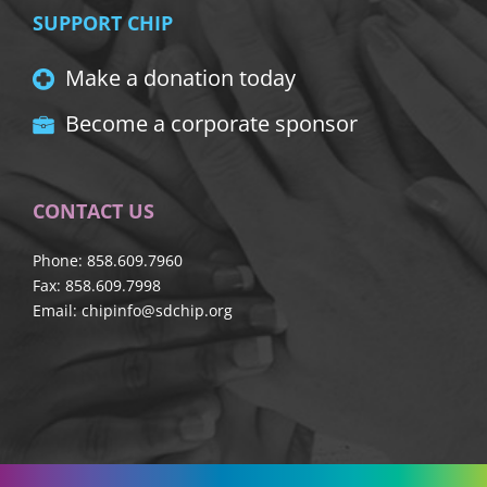
SUPPORT CHIP
Make a donation today
Become a corporate sponsor
CONTACT US
Phone: 858.609.7960
Fax: 858.609.7998
Email:
chipinfo@sdchip.org