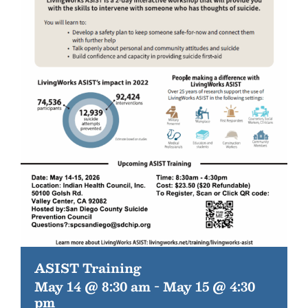
ASIST Training
May 14 @ 8:30 am
-
May 15 @ 4:30
pm