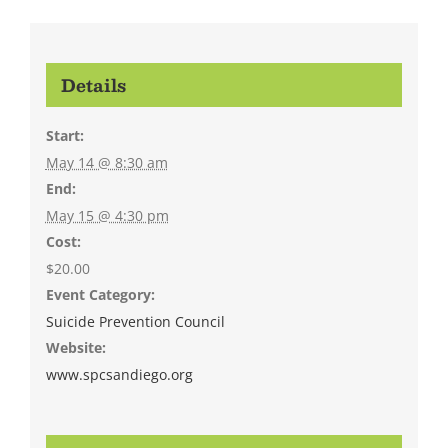
Details
Start:
May 14 @ 8:30 am
End:
May 15 @ 4:30 pm
Cost:
$20.00
Event Category:
Suicide Prevention Council
Website:
www.spcsandiego.org