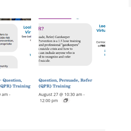
– Question,
Question, Persuade, Refer
(QPR) Training
(QPR) Training
0 am
-
August 27 @ 10:30 am
-
12:00 pm