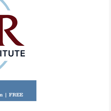
pm
|
FREE