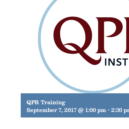
QPR Training
September 7, 2017 @ 1:00 pm
-
2:30 