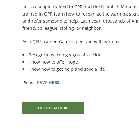
Just as people trained in CPR and the Heimlich Maneuve
trained in QPR learn how to recognize the warning signs
and refer someone to help. Each year, thousands of Ameri
friend, colleague, sibling, or neighbor.
As a QPR-trained Gatekeeper, you will learn to:
Recognize warning signs of suicide
Know how to offer hope
Know how to get help and save a life
Please RSVP
HERE
.
ADD TO CALENDAR