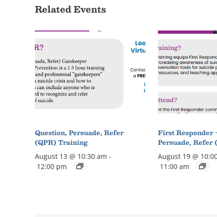
Related Events
Question, Persuade, Refer
First Responder 
(QPR) Training
Persuade, Refer 
August 13 @ 10:30 am
-
August 19 @ 10:0
12:00 pm
11:00 am