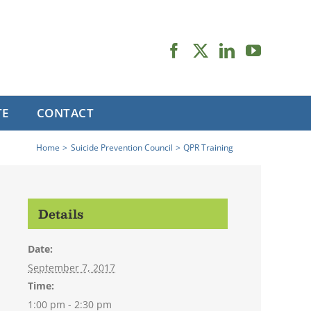
TE
CONTACT
Home
Suicide Prevention Council
QPR Training
Details
Date:
September 7, 2017
Time:
1:00 pm - 2:30 pm