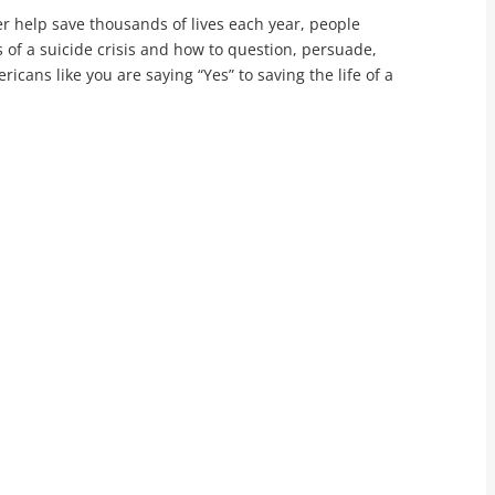
r help save thousands of lives each year, people
 of a suicide crisis and how to question, persuade,
cans like you are saying “Yes” to saving the life of a