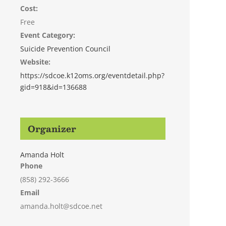
Cost:
Free
Event Category:
Suicide Prevention Council
Website:
https://sdcoe.k12oms.org/eventdetail.php?
gid=918&id=136688
Organizer
Amanda Holt
Phone
(858) 292-3666
Email
amanda.holt@sdcoe.net