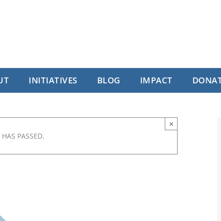
UT
INITIATIVES
BLOG
IMPACT
DONA
×
 HAS PASSED.