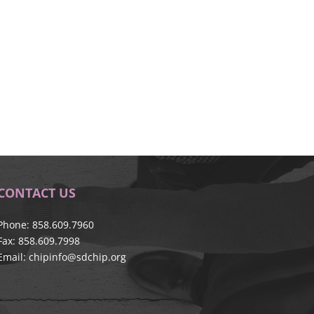
CONTACT US
Phone: 858.609.7960
Fax: 858.609.7998
Email:
chipinfo@sdchip.org