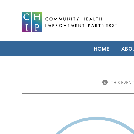
Skip
to
content
HOME
ABO
THIS EVENT