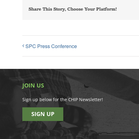
Share This Story, Choose Your Platform!
SPC Press Conference
JOIN US
Sign up below for the CHIP Newsletter!
SIGN UP