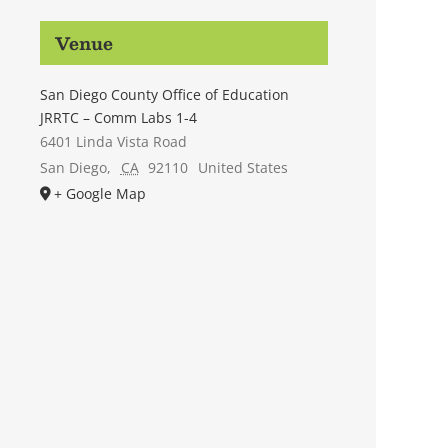
Venue
San Diego County Office of Education
JRRTC – Comm Labs 1-4
6401 Linda Vista Road
San Diego
,
CA
92110
United States
+ Google Map