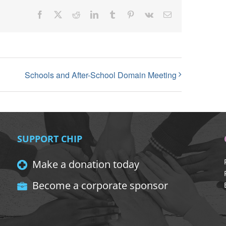
Facebook
X
Reddit
LinkedIn
Tumblr
Pinterest
Vk
Email
Schools and After-School Domain Meeting
SUPPORT CHIP
Make a donation today
Become a corporate sponsor