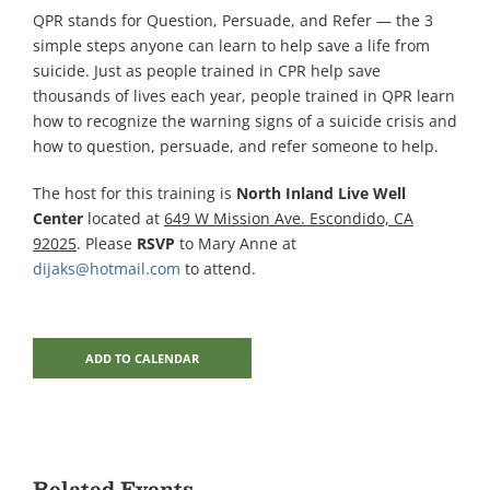
QPR stands for Question, Persuade, and Refer — the 3
simple steps anyone can learn to help save a life from
suicide. Just as people trained in CPR help save
thousands of lives each year, people trained in QPR learn
how to recognize the warning signs of a suicide crisis and
how to question, persuade, and refer someone to help.
The host for this training is
North Inland Live Well
Center
located at
649 W Mission Ave. Escondido, CA
92025
. Please
RSVP
to Mary Anne at
dijaks@hotmail.com
to attend.
ADD TO CALENDAR
Related Events