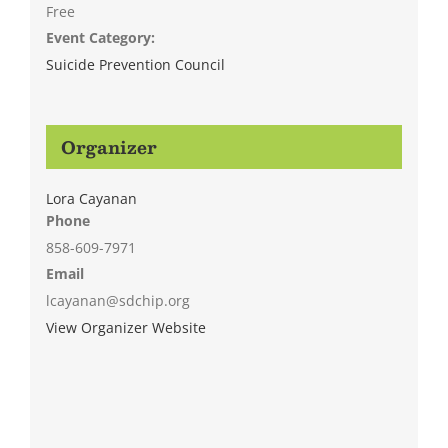
Free
Event Category:
Suicide Prevention Council
Organizer
Lora Cayanan
Phone
858-609-7971
Email
lcayanan@sdchip.org
View Organizer Website