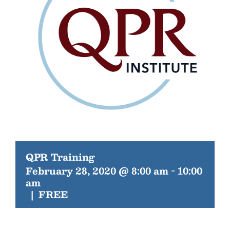
QPR Training
February 28, 2020 @ 8:00 am
-
10:00
am
|
FREE