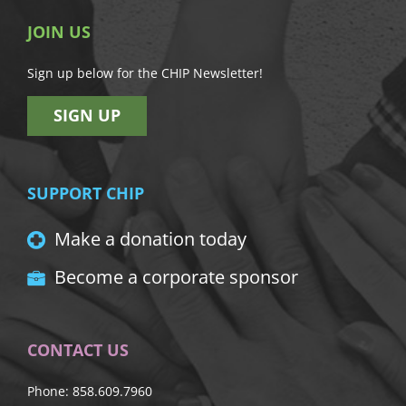
JOIN US
Sign up below for the CHIP Newsletter!
SIGN UP
SUPPORT CHIP
Make a donation today
Become a corporate sponsor
CONTACT US
Phone: 858.609.7960