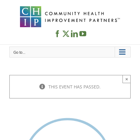
Skip
to
content
Go to...
×
THIS EVENT HAS PASSED.