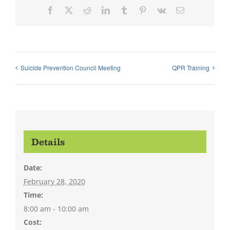
Facebook
X
Reddit
LinkedIn
Tumblr
Pinterest
Vk
Email
Suicide Prevention Council Meeting
QPR Training
Details
Date:
February 28, 2020
Time:
8:00 am - 10:00 am
Cost: