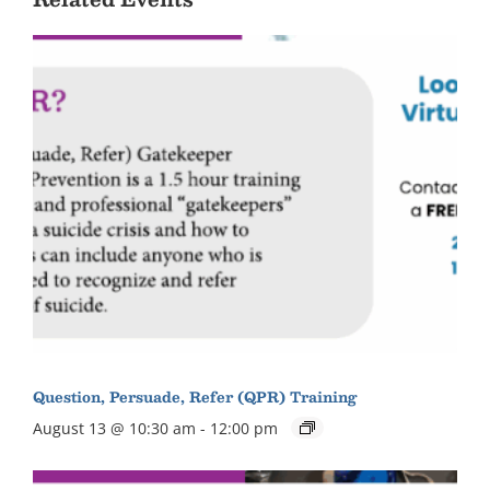
Question, Persuade, Refer (QPR) Training
August 13 @ 10:30 am
-
12:00 pm