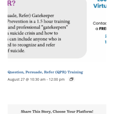
Question, Persuade, Refer (QPR) Training
August 27 @ 10:30 am
-
12:00 pm
Share This Story, Choose Your Platform!