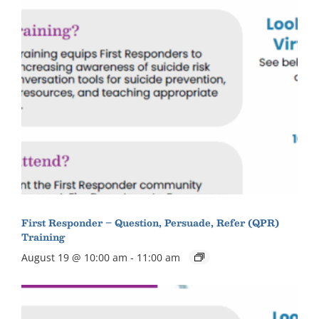
First Responder – Question, Persuade, Refer (QPR)
Training
August 19 @ 10:00 am
-
11:00 am