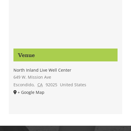
Venue
North Inland Live Well Center
649 W. Mission Ave
Escondido
,
CA
92025
United States
+ Google Map