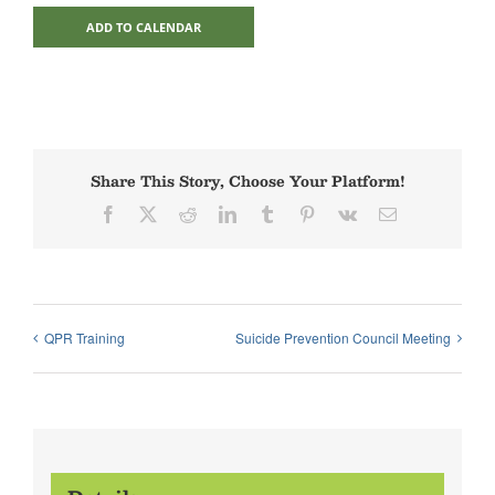
ADD TO CALENDAR
Share This Story, Choose Your Platform!
Facebook
X
Reddit
LinkedIn
Tumblr
Pinterest
Vk
Email
QPR Training
Suicide Prevention Council Meeting