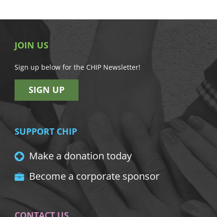
JOIN US
Sign up below for the CHIP Newsletter!
SIGN UP
SUPPORT CHIP
Make a donation today
Become a corporate sponsor
CONTACT US