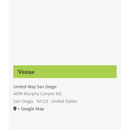
Venue
United Way San Diego
4699 Murphy Canyon Rd.
San Diego
,
92123
United States
+ Google Map