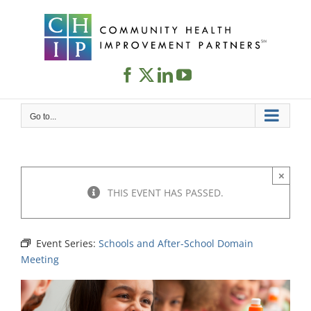
Skip
to
content
Go to...
×
THIS EVENT HAS PASSED.
Event Series:
Schools and After-School Domain
Meeting