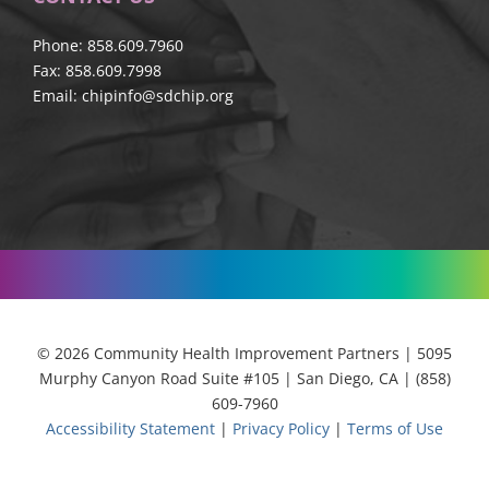
Phone: 858.609.7960
Fax: 858.609.7998
Email:
chipinfo@sdchip.org
© 2026 Community Health Improvement Partners | 5095
Murphy Canyon Road Suite #105 | San Diego, CA | (858)
609-7960
Accessibility Statement
|
Privacy Policy
|
Terms of Use