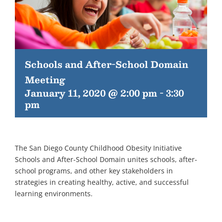
Schools and After-School Domain
Meeting
January 11, 2020 @ 2:00 pm
-
3:30
pm
The San Diego County Childhood Obesity Initiative
Schools and After-School Domain unites schools, after-
school programs, and other key stakeholders in
strategies in creating healthy, active, and successful
learning environments.