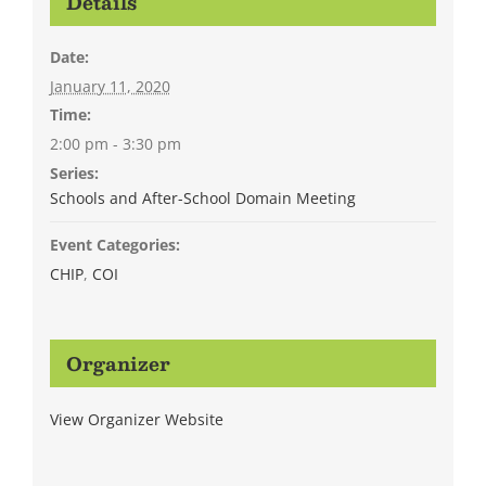
Details
Date:
January 11, 2020
Time:
2:00 pm - 3:30 pm
Series:
Schools and After-School Domain Meeting
Event Categories:
CHIP
,
COI
Organizer
View Organizer Website