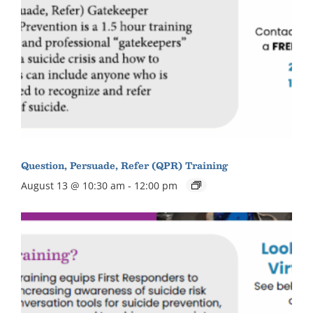
Question, Persuade, Refer (QPR) Training
August 13 @ 10:30 am
-
12:00 pm