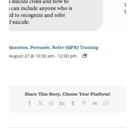
Question, Persuade, Refer (QPR) Training
August 27 @ 10:30 am
-
12:00 pm
Share This Story, Choose Your Platform!
Facebook
X
Reddit
LinkedIn
Tumblr
Pinterest
Vk
Email