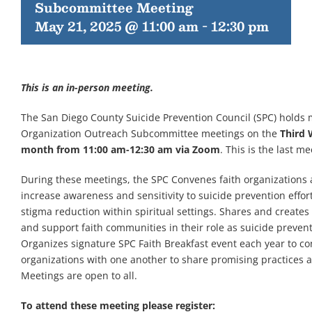
Subcommittee Meeting
May 21, 2025 @ 11:00 am
-
12:30 pm
This is an in-person meeting.
The San Diego County Suicide Prevention Council (SPC) holds 
Organization Outreach Subcommittee meetings on the
Third 
month from 11:00 am-12:30 am via Zoom
. This is the last me
During these meetings, the SPC Convenes faith organizations 
increase awareness and sensitivity to suicide prevention effor
stigma reduction within spiritual settings. Shares and create
and support faith communities in their role as suicide preven
Organizes signature SPC Faith Breakfast event each year to co
organizations with one another to share promising practices 
Meetings are open to all.
To attend these meeting please register: