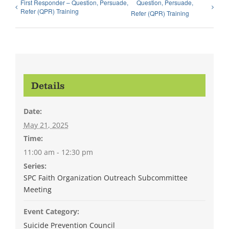
First Responder – Question, Persuade,
Question, Persuade,
Refer (QPR) Training
Refer (QPR) Training
Details
Date:
May 21, 2025
Time:
11:00 am - 12:30 pm
Series:
SPC Faith Organization Outreach Subcommittee
Meeting
Event Category:
Suicide Prevention Council