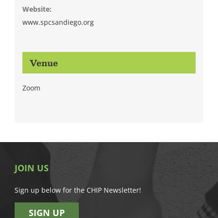
Website:
www.spcsandiego.org
Venue
Zoom
JOIN US
Sign up below for the CHIP Newsletter!
SIGN UP