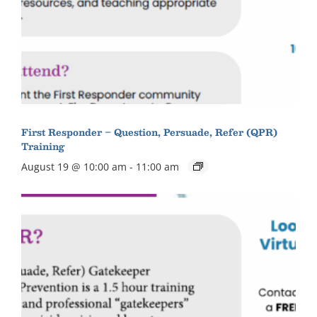
First Responder – Question, Persuade, Refer (QPR)
Training
August 19 @ 10:00 am
-
11:00 am