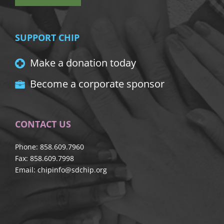
SUPPORT CHIP
Make a donation today
Become a corporate sponsor
CONTACT US
Phone: 858.609.7960
Fax: 858.609.7998
Email:
chipinfo@sdchip.org