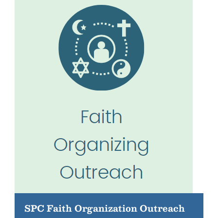
SPC Faith Organization Outreach