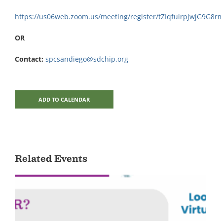
https://us06web.zoom.us/meeting/register/tZIqfuirpjwjG9G
OR
Contact:
spcsandiego@sdchip.org
ADD TO CALENDAR
Related Events