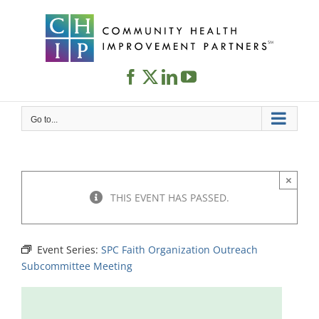
Skip
to
content
Go to...
×
THIS EVENT HAS PASSED.
Event Series:
SPC Faith Organization Outreach
Subcommittee Meeting