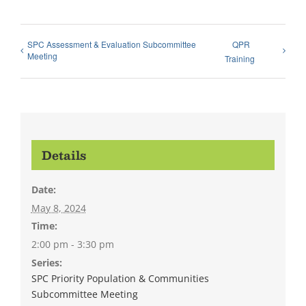
SPC Assessment & Evaluation Subcommittee
QPR
Meeting
Training
Details
Date:
May 8, 2024
Time:
2:00 pm - 3:30 pm
Series:
SPC Priority Population & Communities
Subcommittee Meeting