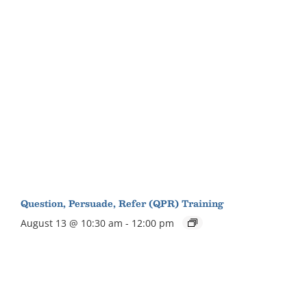
Question, Persuade, Refer (QPR) Training
August 13 @ 10:30 am
-
12:00 pm