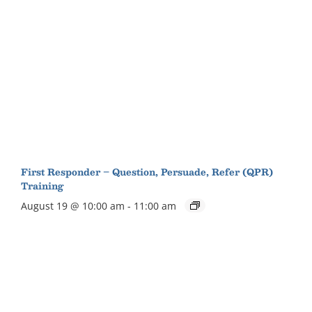
First Responder – Question, Persuade, Refer (QPR)
Training
August 19 @ 10:00 am
-
11:00 am