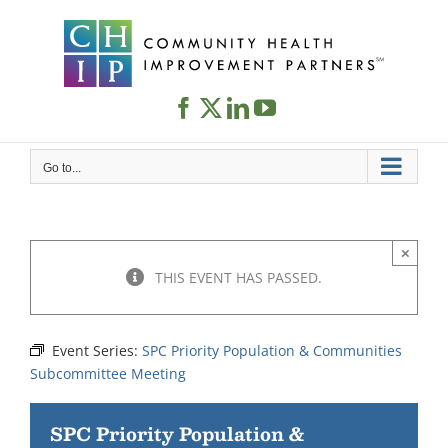
Skip
to
content
Go to...
×
THIS EVENT HAS PASSED.
Event Series:
SPC Priority Population & Communities
Subcommittee Meeting
SPC Priority Population &