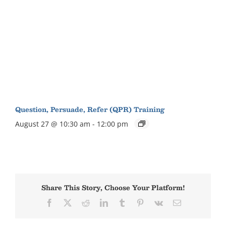
Question, Persuade, Refer (QPR) Training
August 27 @ 10:30 am
-
12:00 pm
Share This Story, Choose Your Platform!
Facebook
X
Reddit
LinkedIn
Tumblr
Pinterest
Vk
Email