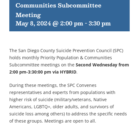
Communities Subcommittee
Meeting
May 8, 2024 @ 2:00 pm
-
3:30 pm
The San Diego County Suicide Prevention Council (SPC)
holds monthly Priority Population & Communities
Subcommittee meetings on the
Second Wednesday from
2:00 pm-3:30:00 pm via HYBRID
.
During these meetings, the SPC Convenes
representatives and experts from populations with
higher risk of suicide (military/veterans, Native
Americans, LGBTQ+, older adults, and survivors of
suicide loss among others) to address the specific needs
of these groups. Meetings are open to all.