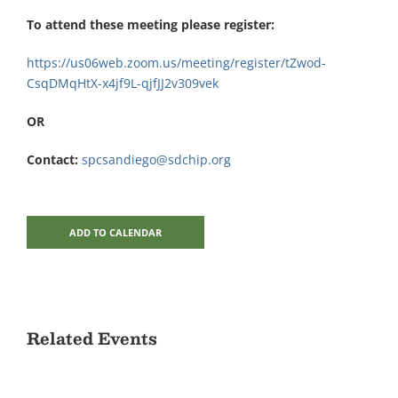
To attend these meeting please register:
https://us06web.zoom.us/meeting/register/tZwod-
CsqDMqHtX-x4jf9L-qjfJJ2v309vek
OR
Contact:
spcsandiego@sdchip.org
ADD TO CALENDAR
Related Events