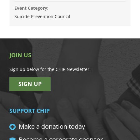
Event Category:
Suicide Prevention Council
JOIN US
Sign up below for the CHIP Newsletter!
SIGN UP
SUPPORT CHIP
Make a donation today
Become a corporate sponsor