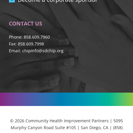
CONTACT US
Phone: 858.609.7960
Fax: 858.609.7998
Email:
chipinfo@sdchip.org
© 2026 Community Health Improvement Partners | 5095
Murphy Canyon Road Suite #105 | San Diego, CA | (858)