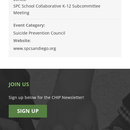
SPC School Collaborative K-12 Subcommittee
Meeting
Event Category:
Suicide Prevention Council
Website:
www.spcsandiego.org
JOIN US
Sign up below for the CHIP Newsletter!
SIGN UP