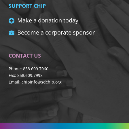
SUPPORT CHIP
Make a donation today
Become a corporate sponsor
CONTACT US
Phone: 858.609.7960
Fax: 858.609.7998
Email:
chipinfo@sdchip.org