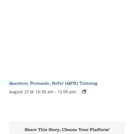
Question, Persuade, Refer (QPR) Training
August 27 @ 10:30 am
-
12:00 pm
Share This Story, Choose Your Platform!