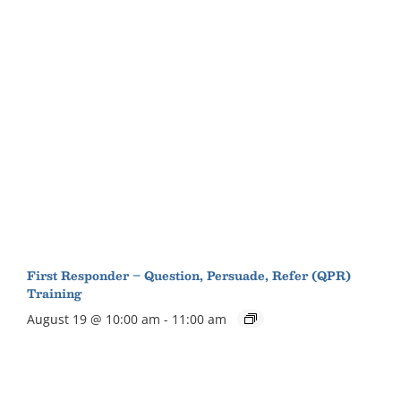
First Responder – Question, Persuade, Refer (QPR)
Training
August 19 @ 10:00 am
-
11:00 am