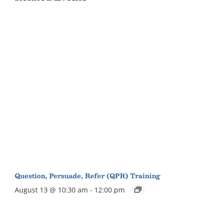
Question, Persuade, Refer (QPR) Training
August 13 @ 10:30 am
-
12:00 pm