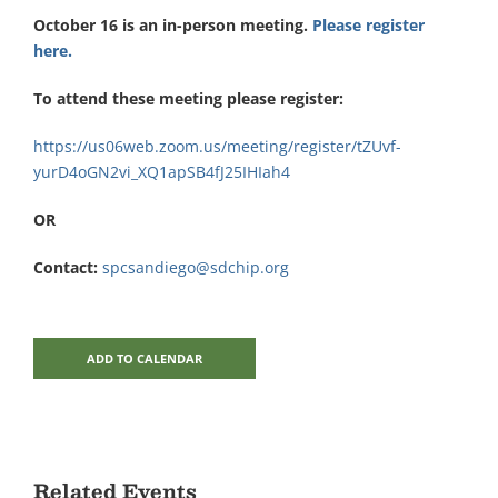
October 16 is an in-person meeting.
Please register
here.
To attend these meeting please register:
https://us06web.zoom.us/meeting/register/tZUvf-
yurD4oGN2vi_XQ1apSB4fJ25IHIah4
OR
Contact:
spcsandiego@sdchip.org
ADD TO CALENDAR
Related Events