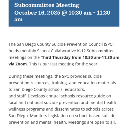
Subcommittee Meeting
October 16, 2025 @ 10:30 am
-
11:30
am
The San Diego County Suicide Prevention Council (SPC)
holds monthly School Collaborative K-12 Subcommittee
meetings on the
Third Thursday from 10:30 am-11:30 am
via Zoom
. This is our last meeting for the year.
During these meetings, the SPC provides suicide
prevention resources, training, and education materials
to San Diego County schools, educators,
and staff. Develops annual schools resource guide on
local and national suicide prevention and mental health
wellness programs and disseminates to schools across
San Diego. Monitors legislation on school-based suicide
prevention and mental health. Meetings are open to all.