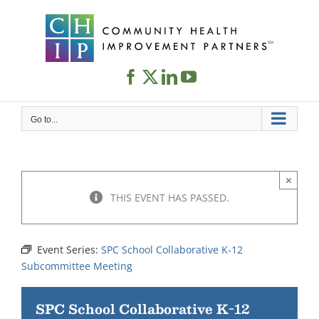
Skip
to
content
Go to...
×
THIS EVENT HAS PASSED.
Event Series:
SPC School Collaborative K-12
Subcommittee Meeting
SPC School Collaborative K-12