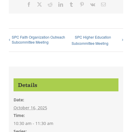
Facebook
X
Reddit
LinkedIn
Tumblr
Pinterest
Vk
Email
SPC Faith Organization Outreach
SPC Higher Education
Subcommittee Meeting
Subcommittee Meeting
Details
Date:
October 16, 2025
Time:
10:30 am - 11:30 am
Series: