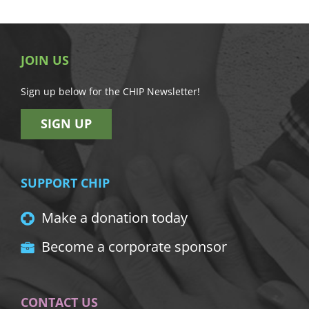
JOIN US
Sign up below for the CHIP Newsletter!
SIGN UP
SUPPORT CHIP
Make a donation today
Become a corporate sponsor
CONTACT US