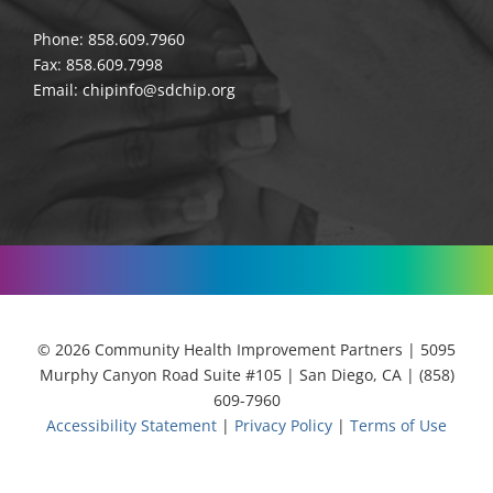
Phone: 858.609.7960
Fax: 858.609.7998
Email:
chipinfo@sdchip.org
© 2026 Community Health Improvement Partners | 5095
Murphy Canyon Road Suite #105 | San Diego, CA | (858)
609-7960
Accessibility Statement
|
Privacy Policy
|
Terms of Use