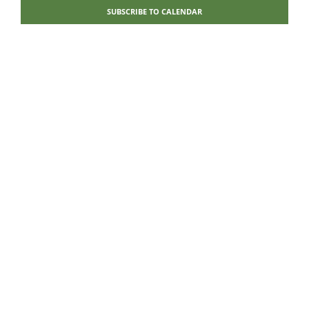
Navigati
SUBSCRIBE TO CALENDAR