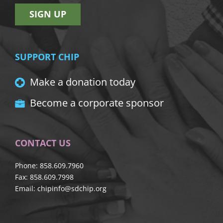
SIGN UP
SUPPORT CHIP
Make a donation today
Become a corporate sponsor
CONTACT US
Phone: 858.609.7960
Fax: 858.609.7998
Email:
chipinfo@sdchip.org