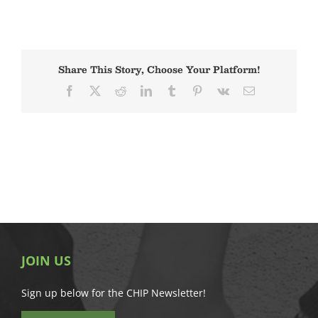
Share This Story, Choose Your Platform!
Facebook
X
Reddit
LinkedIn
Tumblr
Pinterest
Vk
Email
JOIN US
Sign up below for the CHIP Newsletter!