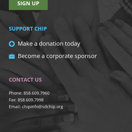
SIGN UP
SUPPORT CHIP
Make a donation today
Become a corporate sponsor
CONTACT US
Phone: 858.609.7960
Fax: 858.609.7998
Email:
chipinfo@sdchip.org