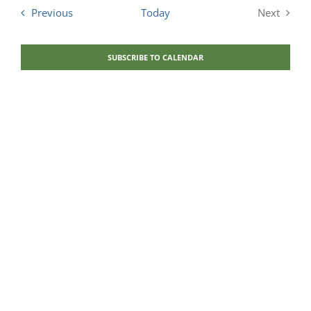
and
Events
Previous
Today
Next
Views
Events
Navigati
SUBSCRIBE TO CALENDAR