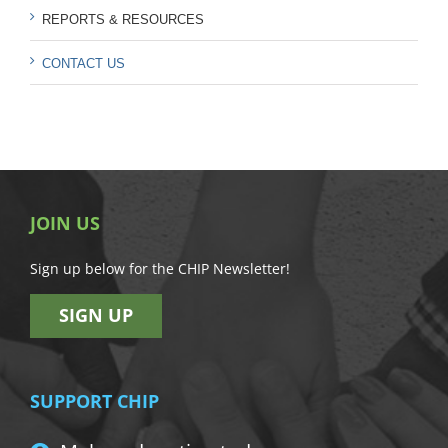
REPORTS & RESOURCES
CONTACT US
JOIN US
Sign up below for the CHIP Newsletter!
SIGN UP
SUPPORT CHIP