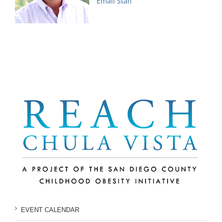
Email Stan
EVENT CALENDAR