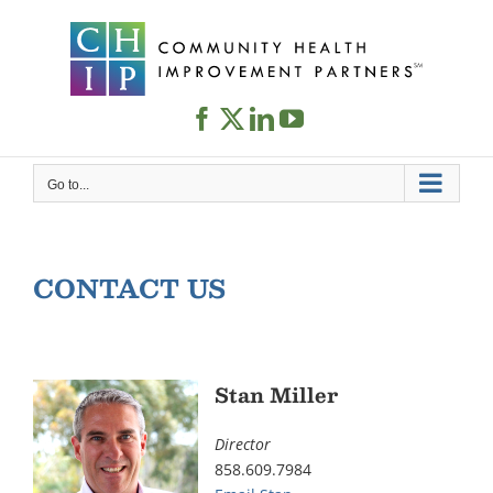
Skip
to
content
Go to...
CONTACT US
Stan Miller
Director
858.609.7984