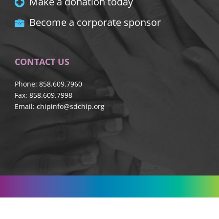
Make a donation today
Become a corporate sponsor
CONTACT US
Phone: 858.609.7960
Fax: 858.609.7998
Email:
chipinfo@sdchip.org