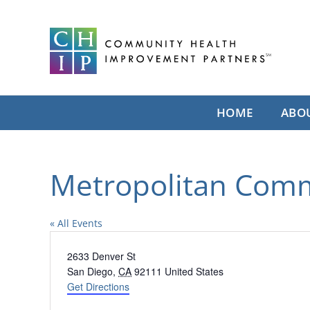
Skip
to
content
HOME
ABO
Metropolitan Com
« All Events
Address
2633 Denver St
San Diego
,
CA
92111
United States
Get Directions