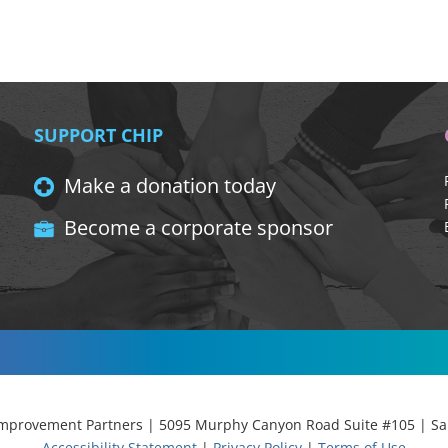
SUPPORT CHIP
Make a donation today
Become a corporate sponsor
provement Partners | 5095 Murphy Canyon Road Suite #105 | San
Accessibility Statement
|
Privacy Policy
|
Terms of Use