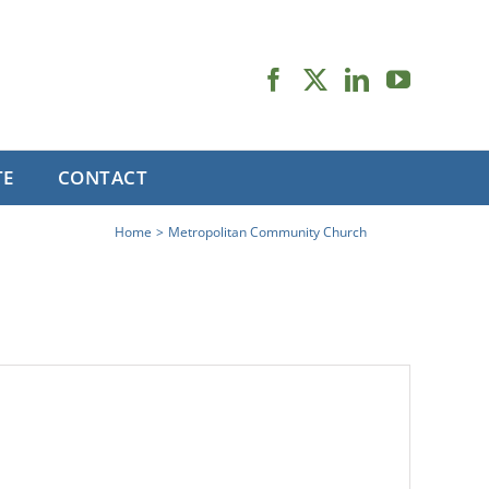
TE
CONTACT
Home
Metropolitan Community Church