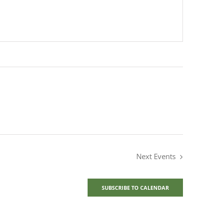
Next
Events
SUBSCRIBE TO CALENDAR