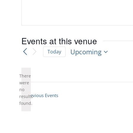
Events at this venue
Upcoming
Today
Select
date.
There
were
no
Notice
Previous
Events
results
found.