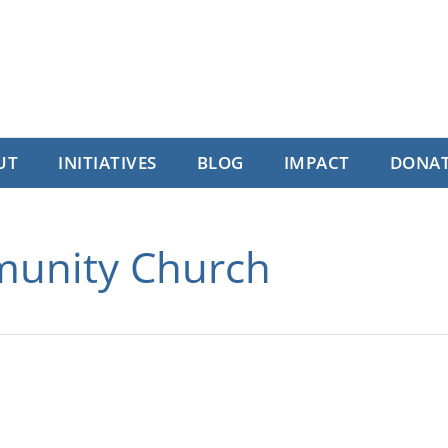
UT
INITIATIVES
BLOG
IMPACT
DONA
munity Church