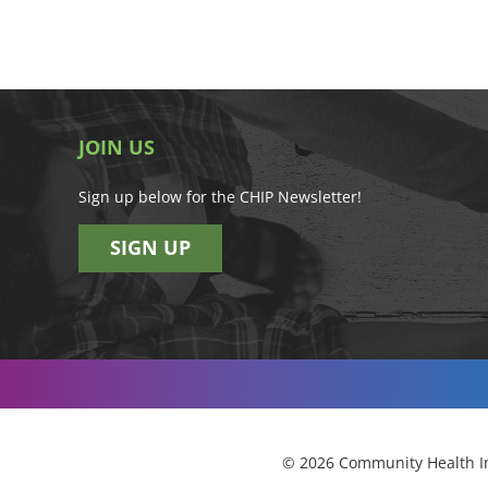
JOIN US
Sign up below for the CHIP Newsletter!
SIGN UP
© 2026 Community Health Im