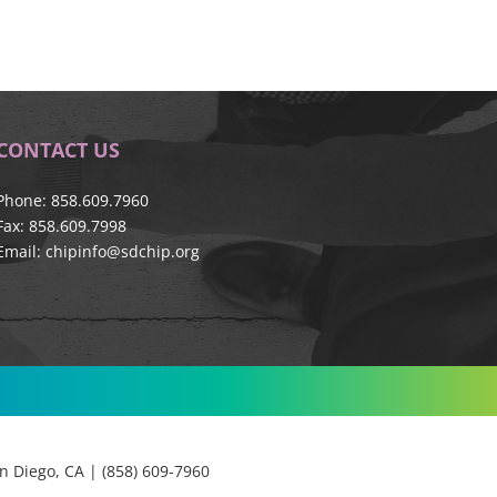
CONTACT US
Phone: 858.609.7960
Fax: 858.609.7998
Email:
chipinfo@sdchip.org
 Diego, CA | (858) 609-7960