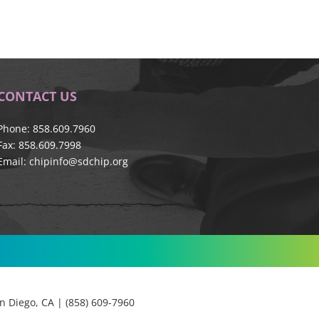
CONTACT US
Phone: 858.609.7960
Fax: 858.609.7998
Email:
chipinfo@sdchip.org
 Diego, CA | (858) 609-7960