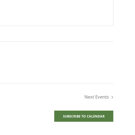
Next
Events
SUBSCRIBE TO CALENDAR