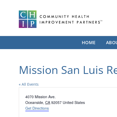
Skip
to
content
HOME
ABO
Mission San Luis R
« All Events
Address
4070 Mission Ave.
Oceanside
,
CA
92057
United States
Get Directions