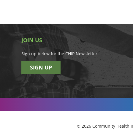
JOIN US
Sign up below for the CHIP Newsletter!
SIGN UP
© 2026 Community Health Im