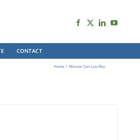
TE
CONTACT
Home
Mission San Luis Rey