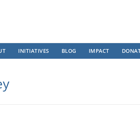
UT
INITIATIVES
BLOG
IMPACT
DONA
ey