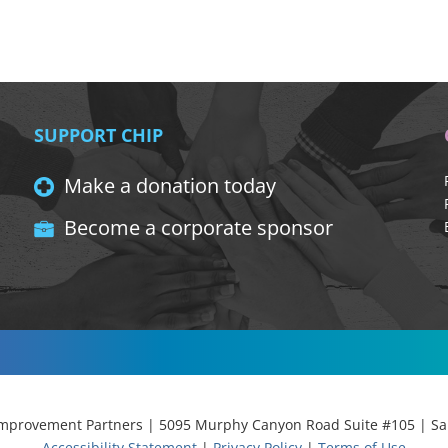
SUPPORT CHIP
Make a donation today
Become a corporate sponsor
provement Partners | 5095 Murphy Canyon Road Suite #105 | San
Accessibility Statement
|
Privacy Policy
|
Terms of Use