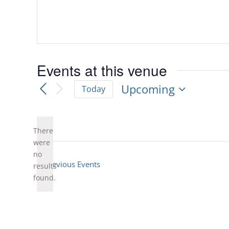
Events at this venue
Upcoming
Today
Select
date.
There
were
no
Notice
Previous
Events
results
found.