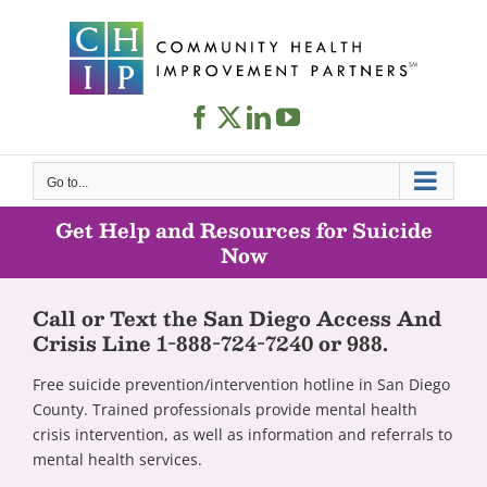
Skip
to
content
Go to...
Get Help and Resources for Suicide
Now
Call or Text the San Diego Access And
Crisis Line 1-888-724-7240 or 988.
Free suicide prevention/intervention hotline in San Diego
County. Trained professionals provide mental health
crisis intervention, as well as information and referrals to
mental health services.