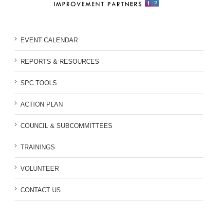
EVENT CALENDAR
REPORTS & RESOURCES
SPC TOOLS
ACTION PLAN
COUNCIL & SUBCOMMITTEES
TRAININGS
VOLUNTEER
CONTACT US