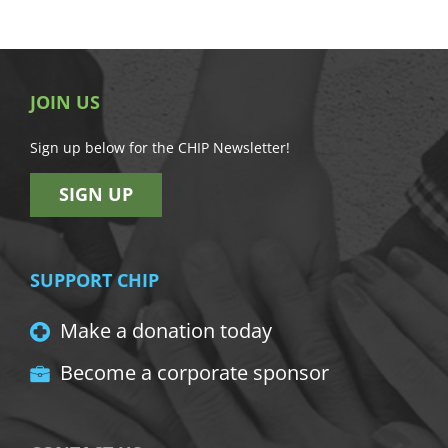
JOIN US
Sign up below for the CHIP Newsletter!
SIGN UP
SUPPORT CHIP
Make a donation today
Become a corporate sponsor