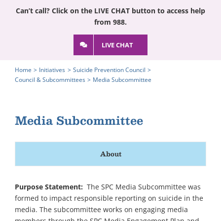
Can’t call? Click on the LIVE CHAT button to access help
from 988.
LIVE CHAT
Home
Initiatives
Suicide Prevention Council
Council & Subcommittees
Media Subcommittee
Media Subcommittee
About
Purpose Statement:
The SPC Media Subcommittee was
formed to impact responsible reporting on suicide in the
media. The subcommittee works on engaging media
members through the SPC Media Engagement Plan and