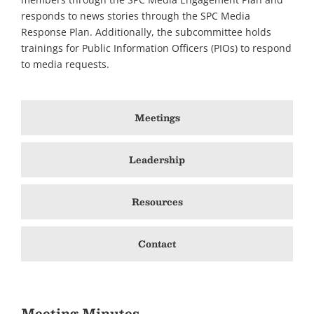
responds to news stories through the SPC Media
Response Plan. Additionally, the subcommittee holds
trainings for Public Information Officers (PIOs) to respond
to media requests.
Meetings
Leadership
Resources
Contact
Meeting Minutes