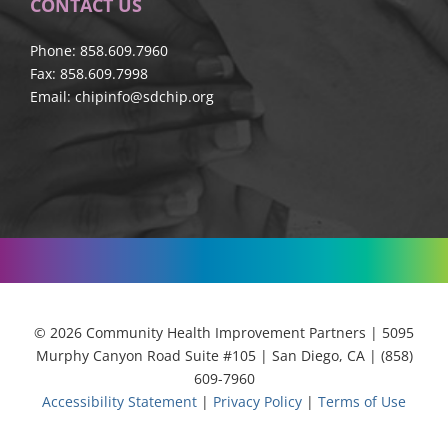
CONTACT US
Phone: 858.609.7960
Fax: 858.609.7998
Email:
chipinfo@sdchip.org
© 2026 Community Health Improvement Partners | 5095
Murphy Canyon Road Suite #105 | San Diego, CA | (858)
609-7960
Accessibility Statement
|
Privacy Policy
|
Terms of Use