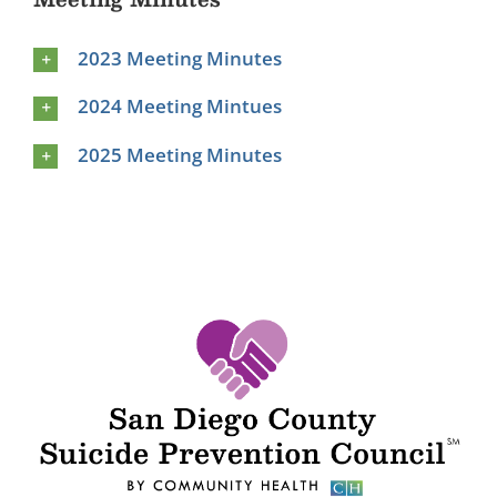
2023 Meeting Minutes
2024 Meeting Mintues
2025 Meeting Minutes